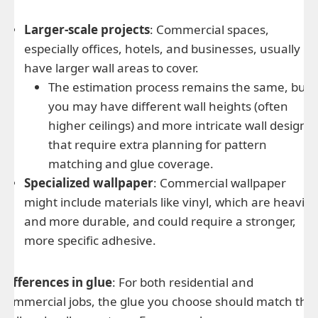
Larger-scale projects
: Commercial spaces,
especially offices, hotels, and businesses, usually
have larger wall areas to cover.
The estimation process remains the same, but
you may have different wall heights (often
higher ceilings) and more intricate wall designs
that require extra planning for pattern
matching and glue coverage.
Specialized wallpaper
: Commercial wallpaper
might include materials like vinyl, which are heavier
and more durable, and could require a stronger,
more specific adhesive.
Differences in glue
: For both residential and
commercial jobs, the glue you choose should match the