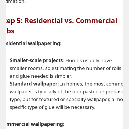
estimation.
Step 5: Residential vs. Commercial
Jobs
Residential wallpapering:
Smaller-scale projects
: Homes usually have
smaller rooms, so estimating the number of rolls
and glue needed is simpler.
Standard wallpaper
: In homes, the most common
wallpaper is typically of the non-pasted or prepasted
type, but for textured or specialty wallpaper, a more
specific type of glue will be necessary.
Commercial wallpapering: