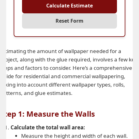
Calculate Estimate
Reset Form
Estimating the amount of wallpaper needed for a
project, along with the glue required, involves a few key
steps and factors to consider. Here’s a comprehensive
guide for residential and commercial wallpapering,
taking into account different wallpaper types, rolls,
patterns, and glue estimates.
Step 1: Measure the Walls
Calculate the total wall area:
Measure the height and width of each wall.