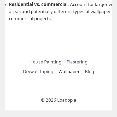
Residential vs. commercial
: Account for larger wall
areas and potentially different types of wallpaper in
commercial projects.
House Painting
Plastering
Drywall Taping
Wallpaper
Blog
© 2026 Loadopia