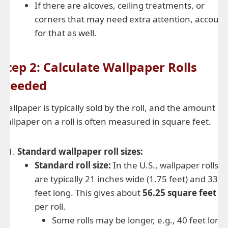
If there are alcoves, ceiling treatments, or
corners that may need extra attention, account
for that as well.
Step 2: Calculate Wallpaper Rolls
Needed
Wallpaper is typically sold by the roll, and the amount of
wallpaper on a roll is often measured in square feet.
Standard wallpaper roll sizes:
Standard roll size:
In the U.S., wallpaper rolls
are typically 21 inches wide (1.75 feet) and 33
feet long. This gives about
56.25 square feet
per roll.
Some rolls may be longer, e.g., 40 feet long,