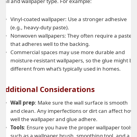
wall and wallpaper type. For example:
Vinyl-coated wallpaper: Use a stronger adhesive
(e.g., heavy-duty paste).
Nonwoven wallpapers: They often require a paste
that adheres well to the backing.
Commercial spaces may use more durable and
moisture-resistant wallpapers, so the glue might be
different from what’s typically used in homes.
Additional Considerations
Wall prep
: Make sure the wall surface is smooth
and clean. Any imperfections or dirt can affect how
well the wallpaper and glue adhere.
Tools
: Ensure you have the proper wallpaper tools,
such as a wallpaper brush, smoothing tool, and a