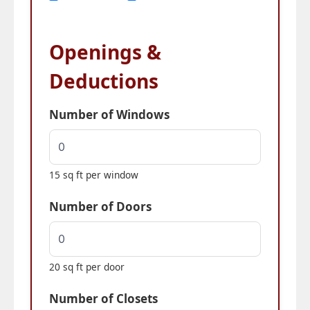
Openings &
Deductions
Number of Windows
15 sq ft per window
Number of Doors
20 sq ft per door
Number of Closets