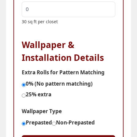
30 sq ft per closet
Wallpaper &
Installation Details
Extra Rolls for Pattern Matching
0% (No pattern matching)
25% extra
Wallpaper Type
Prepasted
Non-Prepasted