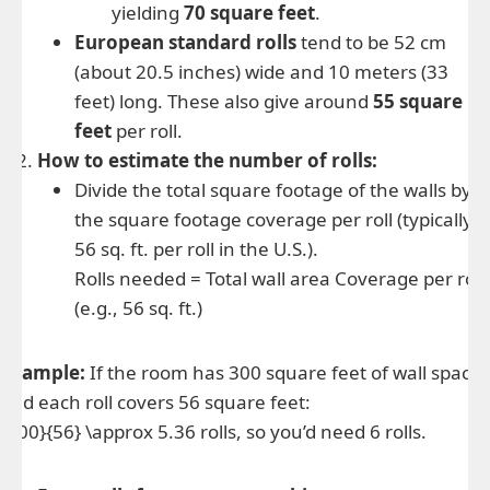
yielding
70 square feet
.
European standard rolls
tend to be 52 cm
(about 20.5 inches) wide and 10 meters (33
feet) long. These also give around
55 square
feet
per roll.
How to estimate the number of rolls:
Divide the total square footage of the walls by
the square footage coverage per roll (typically
56 sq. ft. per roll in the U.S.).
Rolls needed = Total wall area Coverage per roll
(e.g., 56 sq. ft.)
Example:
If the room has 300 square feet of wall space,
and each roll covers 56 square feet:
{300}{56} \approx 5.36 rolls, so you’d need 6 rolls.