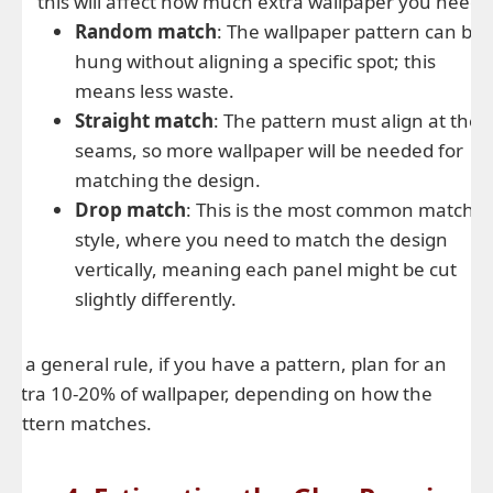
this will affect how much extra wallpaper you need:
Random match
: The wallpaper pattern can be
hung without aligning a specific spot; this
means less waste.
Straight match
: The pattern must align at the
seams, so more wallpaper will be needed for
matching the design.
Drop match
: This is the most common match
style, where you need to match the design
vertically, meaning each panel might be cut
slightly differently.
As a general rule, if you have a pattern, plan for an
extra 10-20% of wallpaper, depending on how the
pattern matches.