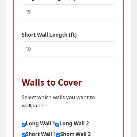
Short Wall Length (ft)
Walls to Cover
Select which walls you want to
wallpaper:
Long Wall 1
Long Wall 2
Short Wall 1
Short Wall 2