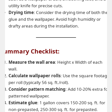
utility knife for precise cuts.
Drying time
: Consider the drying time of both the
glue and the wallpaper. Avoid high humidity or
drafty areas during the installation.
Summary Checklist:
Measure the wall area
: Height x Width of each
wall.
Calculate wallpaper rolls
: Use the square footage
per roll (typically 56 sq. ft./roll).
Consider pattern matching
: Add 10-20% extra for
patterned wallpaper.
Estimate glue
: 1 gallon covers 150-200 sq. ft. for
non-prepasted, 250-300 sq. ft. for prepasted.