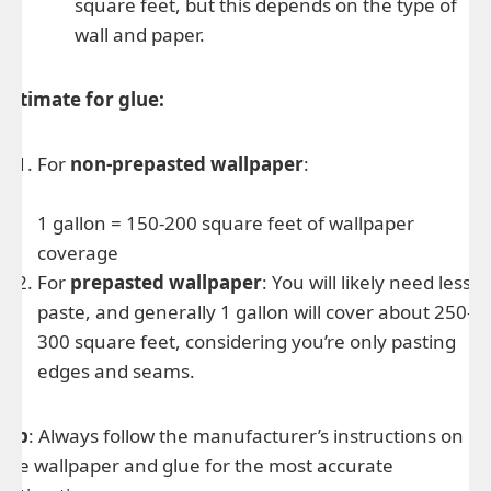
square feet, but this depends on the type of
wall and paper.
Estimate for glue:
For
non-prepasted wallpaper
:
1 gallon = 150-200 square feet of wallpaper
coverage
For
prepasted wallpaper
: You will likely need less
paste, and generally 1 gallon will cover about 250-
300 square feet, considering you’re only pasting
edges and seams.
Tip
: Always follow the manufacturer’s instructions on
the wallpaper and glue for the most accurate