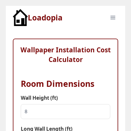
Skip
Loadopia
to
content
Wallpaper Installation Cost
Calculator
Room Dimensions
Wall Height (ft)
Long Wall Length (ft)