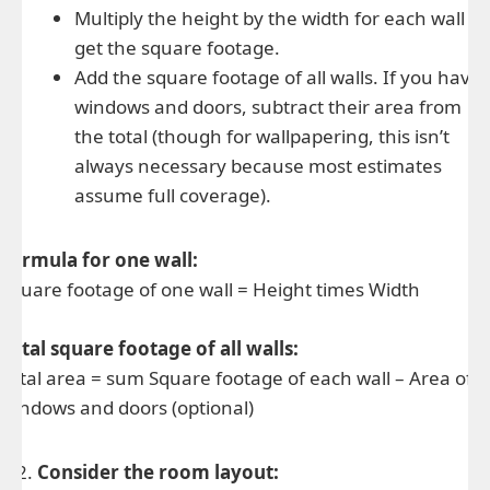
Multiply the height by the width for each wall to
get the square footage.
Add the square footage of all walls. If you have
windows and doors, subtract their area from
the total (though for wallpapering, this isn’t
always necessary because most estimates
assume full coverage).
Formula for one wall:
Square footage of one wall = Height times Width
Total square footage of all walls:
Total area = sum Square footage of each wall – Area of
windows and doors (optional)
Consider the room layout: