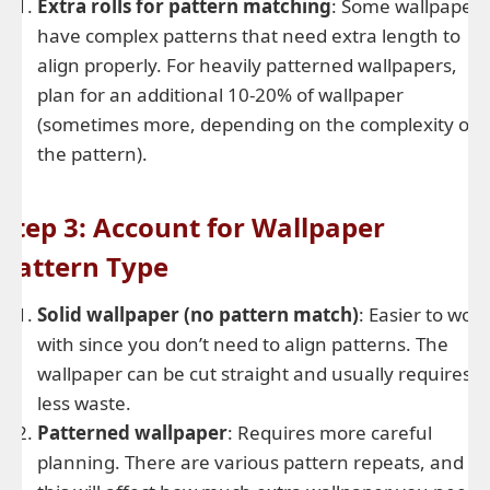
Extra rolls for pattern matching
: Some wallpapers
have complex patterns that need extra length to
align properly. For heavily patterned wallpapers,
plan for an additional 10-20% of wallpaper
(sometimes more, depending on the complexity of
the pattern).
Step 3: Account for Wallpaper
Pattern Type
Solid wallpaper (no pattern match)
: Easier to work
with since you don’t need to align patterns. The
wallpaper can be cut straight and usually requires
less waste.
Patterned wallpaper
: Requires more careful
planning. There are various pattern repeats, and