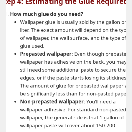
Step 4: Estimating the Glue Required
How much glue do you need?
Wallpaper glue is usually sold by the gallon or
liter. The exact amount will depend on the type
of wallpaper, the wall surface, and the type of
glue used.
Prepasted wallpaper
: Even though prepasted
wallpaper has adhesive on the back, you may
still need some additional paste to secure the
edges, or if the paste starts losing its stickiness.
The amount of glue for prepasted wallpaper will
be significantly less than for non-pasted paper.
Non-prepasted wallpaper
: You’ll need a
wallpaper adhesive. For standard non-pasted
wallpaper, the general rule is that 1 gallon of
wallpaper paste will cover about 150-200